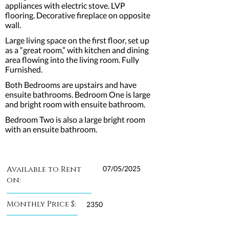
appliances with electric stove. LVP
flooring. Decorative fireplace on opposite
wall.
Large living space on the first floor, set up
as a “great room,” with kitchen and dining
area flowing into the living room. Fully
Furnished.
Both Bedrooms are upstairs and have
ensuite bathrooms. Bedroom One is large
and bright room with ensuite bathroom.
Bedroom Two is also a large bright room
with an ensuite bathroom.
Available to Rent
07/05/2025
on:
Monthly Price $:
2350