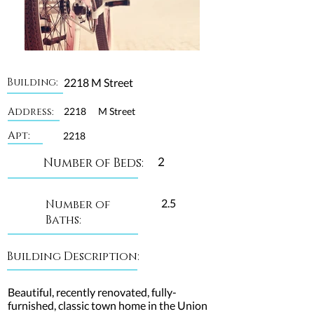
Building:
2218 M Street
Address:
2218
M Street
Apt:
2218
2
Number of Beds:
2.5
Number of
Baths:
Building Description:
Beautiful, recently renovated, fully-
furnished, classic town home in the Union