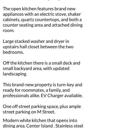
The open kitchen features brand new
appliances with an electric stove, shaker
cabinets, quartz countertops, and both a
counter seating area and attached dining
room.
Large stacked washer and dryer in
upstairs hall closet between the two
bedrooms.
Off the kitchen there is a small deck and
small backyard area, with updated
landscaping
This brand-new property is turn-key and
ready for roommates, a family, and
professionals alike. EV Charger available.
One off street parking space, plus ample
street parking on M Street.
Modern white kitchen that opens into
dining area. Center Island . Stainless steel