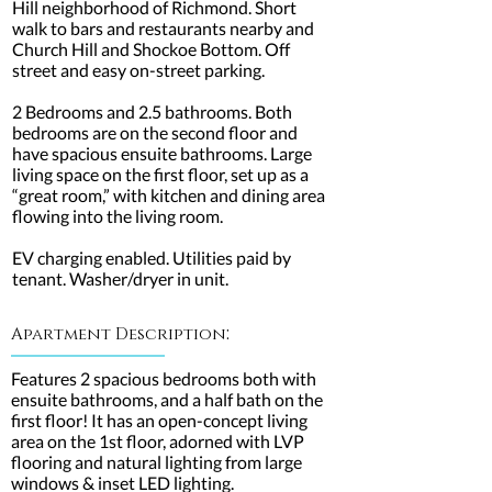
Hill neighborhood of Richmond. Short
walk to bars and restaurants nearby and
Church Hill and Shockoe Bottom. Off
street and easy on-street parking.
2 Bedrooms and 2.5 bathrooms. Both
bedrooms are on the second floor and
have spacious ensuite bathrooms. Large
living space on the first floor, set up as a
“great room,” with kitchen and dining area
flowing into the living room.
EV charging enabled. Utilities paid by
tenant. Washer/dryer in unit.
:
Apartment Description
Features 2 spacious bedrooms both with
ensuite bathrooms, and a half bath on the
first floor! It has an open-concept living
area on the 1st floor, adorned with LVP
flooring and natural lighting from large
windows & inset LED lighting.