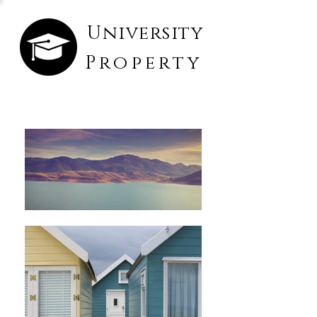
University
Property