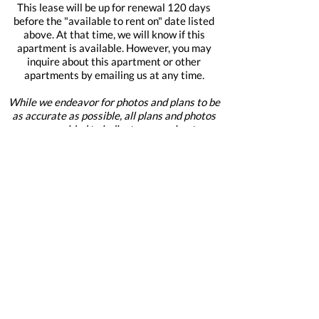
This lease will be up for renewal 120 days
before the "available to rent on" date listed
above. At that time, we will know if this
apartment is available. However, you may
inquire about this apartment or other
apartments by emailing us at any time.
While we endeavor for photos and plans to be
as accurate as possible, all plans and photos
are provided to indicate approximate
apartment layout and flow only, and are
provided for reference.
When emailing mention the building
name and this apartment number:
2218 M Street
2218
Apply For This Home Now