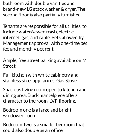
bathroom with double vanities and
brand-new LG stack washer & dryer. The
second floor is also partially furnished.
Tenants are responsible for all utilities, to
include water/sewer, trash, electric,
internet, gas, and cable. Pets allowed by
Management approval with one-time pet
fee and monthly pet rent.
Ample, free street parking available on M
Street.
Full kitchen with white cabinetry and
stainless steel appliances. Gas Stove.
Spacious living room open to kitchen and
dining area. Black mantelpiece offers
character to the room. LVP flooring.
Bedroom one is a large and bright
windowed room.
Bedroom Two is a smaller bedroom that
could also double as an office.