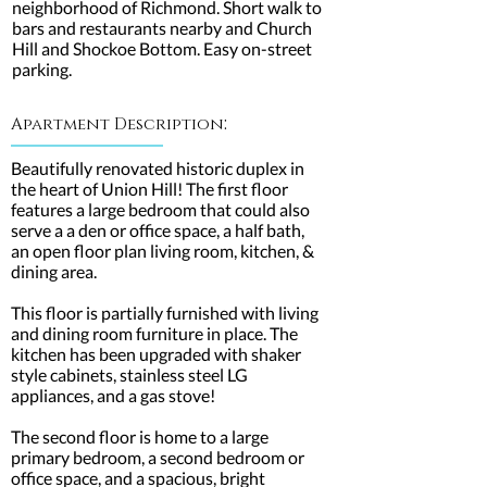
neighborhood of Richmond. Short walk to
bars and restaurants nearby and Church
Hill and Shockoe Bottom. Easy on-street
parking.
:
Apartment Description
Beautifully renovated historic duplex in
the heart of Union Hill! The first floor
features a large bedroom that could also
serve a a den or office space, a half bath,
an open floor plan living room, kitchen, &
dining area.
This floor is partially furnished with living
and dining room furniture in place. The
kitchen has been upgraded with shaker
style cabinets, stainless steel LG
appliances, and a gas stove!
The second floor is home to a large
primary bedroom, a second bedroom or
office space, and a spacious, bright