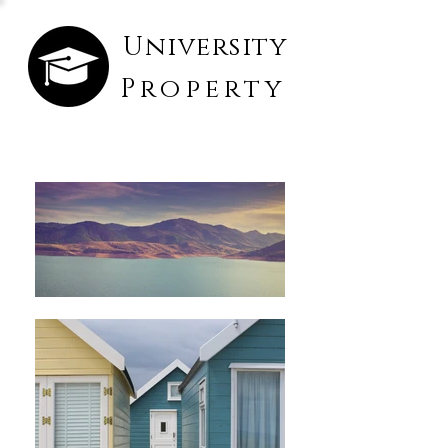
University
Property