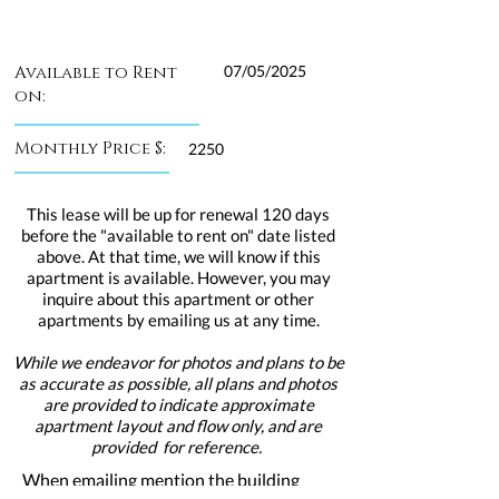
Available to Rent
07/05/2025
on:
Monthly Price $:
2250
This lease will be up for renewal 120 days
before the "available to rent on" date listed
above. At that time, we will know if this
apartment is available. However, you may
inquire about this apartment or other
apartments by emailing us at any time.
While we endeavor for photos and plans to be
as accurate as possible, all plans and photos
are provided to indicate approximate
apartment layout and flow only, and are
provided for reference.
When emailing mention the building