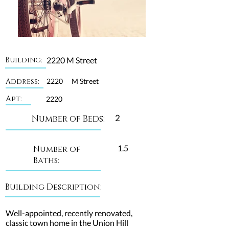
Building:
2220 M Street
Address:
2220
M Street
Apt:
2220
2
Number of Beds:
1.5
Number of
Baths:
Building Description:
Well-appointed, recently renovated,
classic town home in the Union Hill