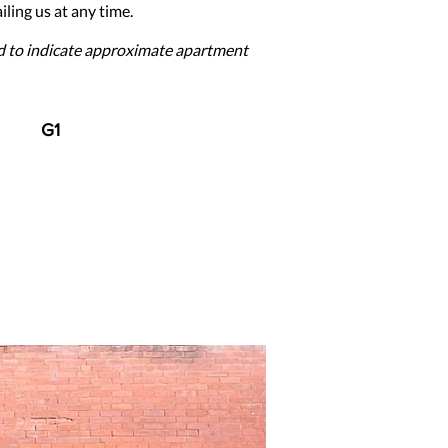
ling us at any time.
ed to indicate approximate apartment
G1