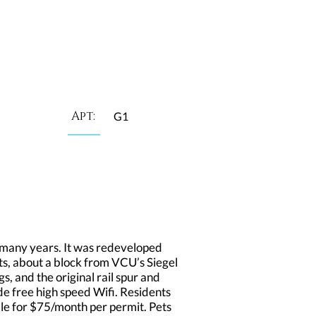
Apt:
G1
many years. It was redeveloped
ts, about a block from VCU’s Siegel
s, and the original rail spur and
de free high speed Wifi. Residents
able for $75/month per permit. Pets