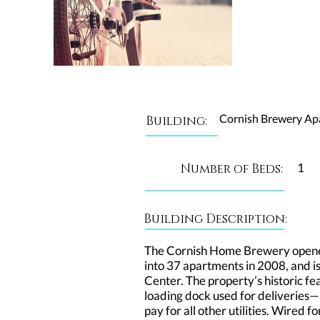
Cornish Brewery Ap
Building:
1
Number of Beds:
Building Description:
The Cornish Home Brewery opened
into 37 apartments in 2008, and i
Center. The property’s historic fe
loading dock used for deliveries—
pay for all other utilities. Wired 