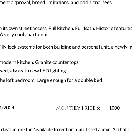
ent approval, breed limitations, and additional fees.
its own street access. Full kitchen. Full Bath. Historic features
 A very cool apartment.
N lock systems for both building and personal unit, a newly i
n modern kitchen. Granite countertops.
wed, also with new LED lighting.
the loft bedroom. Large enough for a double bed.
1/2024
Monthly Price $:
1000
 days before the "available to rent on" date listed above. At that ti