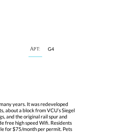
Apt:
G4
many years. It was redeveloped
ts, about a block from VCU’s Siegel
s, and the original rail spur and
de free high speed Wifi. Residents
able for $75/month per permit. Pets