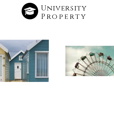
University
Property