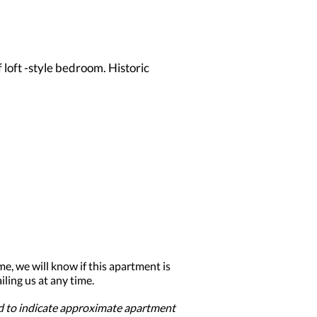
 loft -style bedroom. Historic
me, we will know if this apartment is
ling us at any time.
ed to indicate approximate apartment