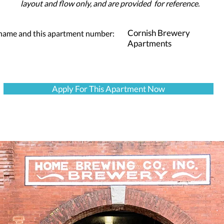
layout and flow only, and are provided for reference.
Cornish Brewery
 name and this apartment number:
Apartments
Apply For This Apartment Now