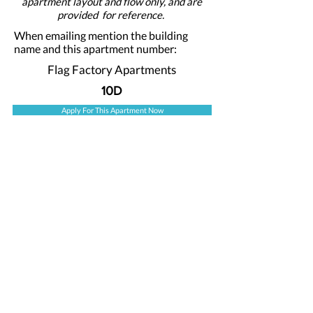
apartment layout and flow only, and are
provided for reference.
When emailing mention the building
name and this apartment number:
Flag Factory Apartments
10D
Apply For This Apartment Now