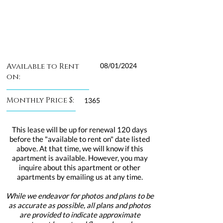
Available to Rent
08/01/2024
on:
Monthly Price $:
1365
This lease will be up for renewal 120 days
before the "available to rent on" date listed
above. At that time, we will know if this
apartment is available. However, you may
inquire about this apartment or other
apartments by emailing us at any time.
While we endeavor for photos and plans to be
as accurate as possible, all plans and photos
are provided to indicate approximate