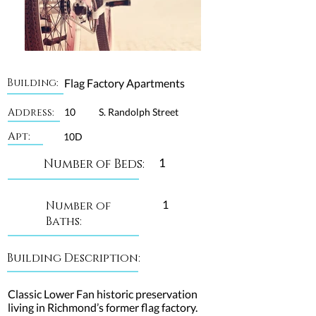
Building:
Flag Factory Apartments
Address:
10
S. Randolph Street
Apt:
10D
1
Number of Beds:
1
Number of
Baths:
Building Description:
Classic Lower Fan historic preservation
living in Richmond’s former flag factory.