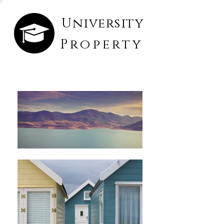
University
Property