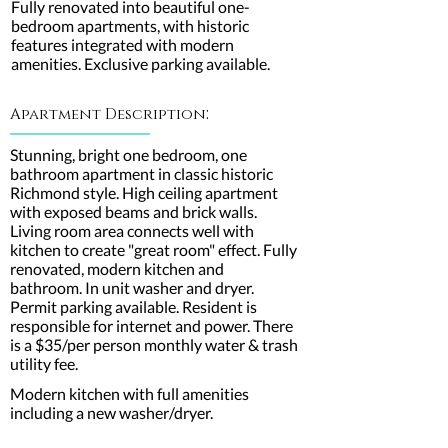
Fully renovated into beautiful one-
bedroom apartments, with historic
features integrated with modern
amenities. Exclusive parking available.
:
Apartment Description
Stunning, bright one bedroom, one
bathroom apartment in classic historic
Richmond style. High ceiling apartment
with exposed beams and brick walls.
Living room area connects well with
kitchen to create "great room" effect. Fully
renovated, modern kitchen and
bathroom. In unit washer and dryer.
Permit parking available. Resident is
responsible for internet and power. There
is a $35/per person monthly water & trash
utility fee.
Modern kitchen with full amenities
including a new washer/dryer.