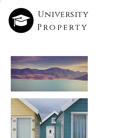
University
Property