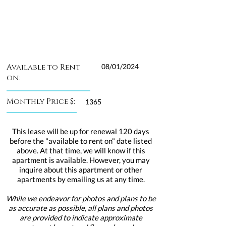
Available to Rent
08/01/2024
on:
Monthly Price $:
1365
This lease will be up for renewal 120 days
before the "available to rent on" date listed
above. At that time, we will know if this
apartment is available. However, you may
inquire about this apartment or other
apartments by emailing us at any time.
While we endeavor for photos and plans to be
as accurate as possible, all plans and photos
are provided to indicate approximate