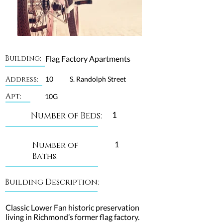
Building:
Flag Factory Apartments
Address:
10
S. Randolph Street
Apt:
10G
1
Number of Beds:
1
Number of
Baths:
Building Description:
Classic Lower Fan historic preservation
living in Richmond’s former flag factory.