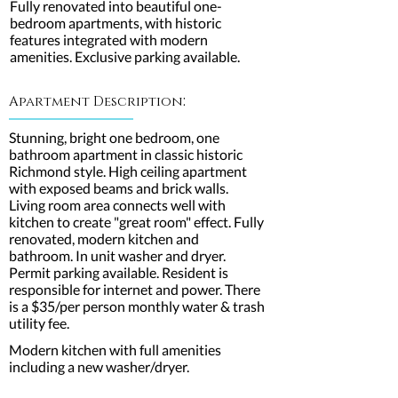
Fully renovated into beautiful one-
bedroom apartments, with historic
features integrated with modern
amenities. Exclusive parking available.
:
Apartment Description
Stunning, bright one bedroom, one
bathroom apartment in classic historic
Richmond style. High ceiling apartment
with exposed beams and brick walls.
Living room area connects well with
kitchen to create "great room" effect. Fully
renovated, modern kitchen and
bathroom. In unit washer and dryer.
Permit parking available. Resident is
responsible for internet and power. There
is a $35/per person monthly water & trash
utility fee.
Modern kitchen with full amenities
including a new washer/dryer.