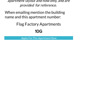
apartment layout and flow only, and are
provided for reference.
When emailing mention the building
name and this apartment number:
Flag Factory Apartments
10G
Apply For This Apartment Now