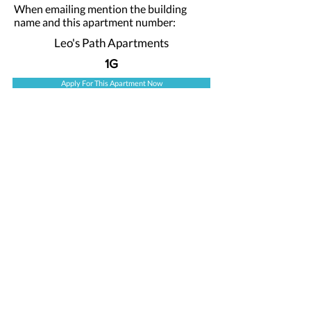
When emailing mention the building
name and this apartment number:
Leo's Path Apartments
1G
Apply For This Apartment Now