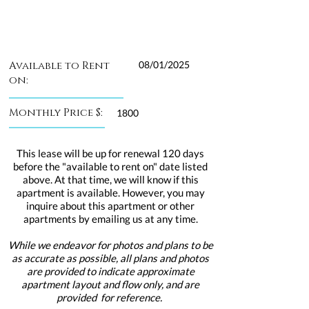
Available to Rent
08/01/2025
on:
Monthly Price $:
1800
This lease will be up for renewal 120 days
before the "available to rent on" date listed
above. At that time, we will know if this
apartment is available. However, you may
inquire about this apartment or other
apartments by emailing us at any time.
While we endeavor for photos and plans to be
as accurate as possible, all plans and photos
are provided to indicate approximate
apartment layout and flow only, and are
provided for reference.