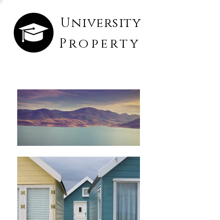
University
Property