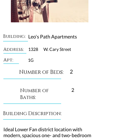
Building:
Leo's Path Apartments
Address:
1328
W. Cary Street
Apt:
1G
2
Number of Beds:
2
Number of
Baths:
Building Description:
Ideal Lower Fan district location with
modern, spacious one- and two-bedroom