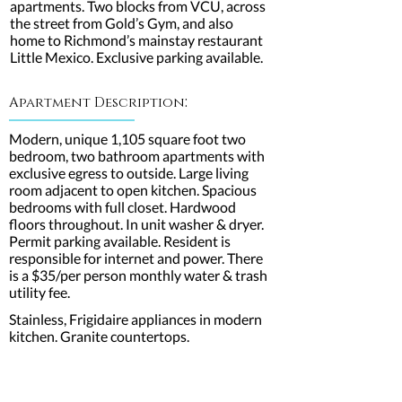
apartments. Two blocks from VCU, across
the street from Gold’s Gym, and also
home to Richmond’s mainstay restaurant
Little Mexico. Exclusive parking available.
:
Apartment Description
Modern, unique 1,105 square foot two
bedroom, two bathroom apartments with
exclusive egress to outside. Large living
room adjacent to open kitchen. Spacious
bedrooms with full closet. Hardwood
floors throughout. In unit washer & dryer.
Permit parking available. Resident is
responsible for internet and power. There
is a $35/per person monthly water & trash
utility fee.
Stainless, Frigidaire appliances in modern
kitchen. Granite countertops.