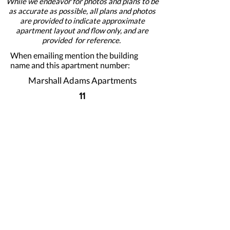
While we endeavor for photos and plans to be
as accurate as possible, all plans and photos
are provided to indicate approximate
apartment layout and flow only, and are
provided for reference.
When emailing mention the building
name and this apartment number:
Marshall Adams Apartments
11
Apply For This Apartment Now