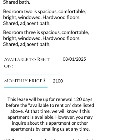
Shared bath.
Bedroom two is spacious, comfortable,
bright, windowed. Hardwood floors.
Shared, adjacent bath.
Bedroom three is spacious, comfortable,
bright, windowed. Hardwood floors.
Shared, adjacent bath.
Available to Rent
08/01/2025
on:
Monthly Price $:
2100
This lease will be up for renewal 120 days
before the "available to rent on" date listed
above. At that time, we will know if this
apartment is available. However, you may
inquire about this apartment or other
apartments by emailing us at any time.