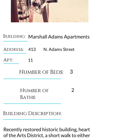
Building:
Marshall Adams Apartments
Address:
413
N. Adams Street
Apt:
11
3
Number of Beds:
2
Number of
Baths:
Building Description:
Recently restored historic building, heart
of the Arts District, a short walk to either