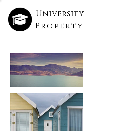
University
Property