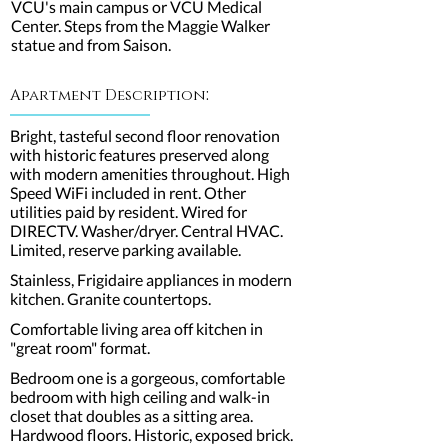
VCU's main campus or VCU Medical
Center. Steps from the Maggie Walker
statue and from Saison.
:
Apartment Description
Bright, tasteful second floor renovation
with historic features preserved along
with modern amenities throughout. High
Speed WiFi included in rent. Other
utilities paid by resident. Wired for
DIRECTV. Washer/dryer. Central HVAC.
Limited, reserve parking available.
Stainless, Frigidaire appliances in modern
kitchen. Granite countertops.
Comfortable living area off kitchen in
"great room" format.
Bedroom one is a gorgeous, comfortable
bedroom with high ceiling and walk-in
closet that doubles as a sitting area.
Hardwood floors. Historic, exposed brick.