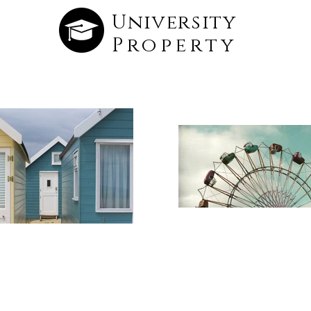
University
Property