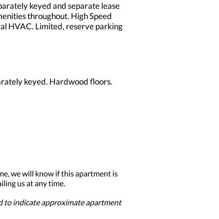
parately keyed and separate lease
amenities throughout. High Speed
tral HVAC. Limited, reserve parking
arately keyed. Hardwood floors.
me, we will know if this apartment is
ling us at any time.
ed to indicate approximate apartment