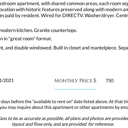
 bedroom apartment, with shared common areas, each room se
renovation with historic features preserved along with modern 
ities paid by resident. Wired for DIRECTV. Washer/dryer. Cen
n modern kitchen. Granite countertops.
en in "great room" format.
ht, and double windowed. Built in closet and mantelpiece. Sep
1/2021
Monthly Price $:
750
 days before the "available to rent on" date listed above. At that ti
 you may inquire about this apartment or other apartments by emai
ns to be as accurate as possible, all plans and photos are provid
layout and flow only, and are provided for reference.