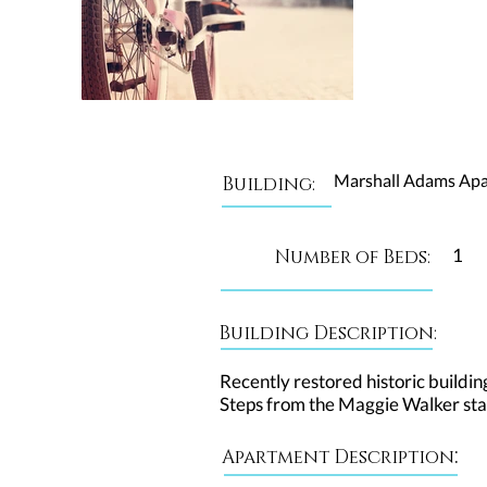
Marshall Adams Ap
Building:
1
Number of Beds:
Building Description:
Recently restored historic buildin
Steps from the Maggie Walker sta
:
Apartment Description