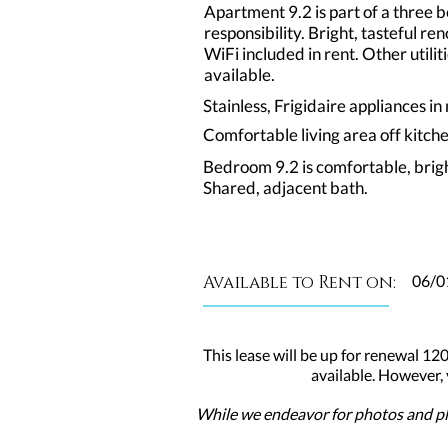
Apartment 9.2 is part of a three
responsibility. Bright, tasteful 
WiFi included in rent. Other util
available.
Stainless, Frigidaire appliances i
Comfortable living area off kitch
Bedroom 9.2 is comfortable, brig
Shared, adjacent bath.
Available to Rent on:
06/0
This lease will be up for renewal 120
available. However,
While we endeavor for photos and pla