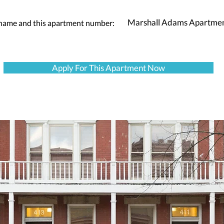
Marshall Adams Apartme
 name and this apartment number:
Apply For This Apartment Now