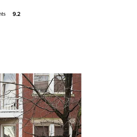
nts
9.2