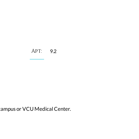
Apt:
9.2
in campus or VCU Medical Center.