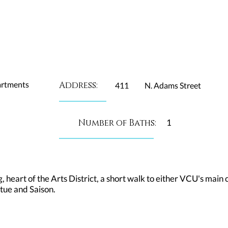
artments
Address:
411
N. Adams Street
Number of Baths:
1
g, heart of the Arts District, a short walk to either VCU's ma
tue and Saison.