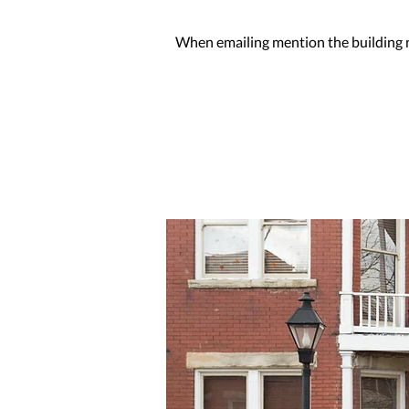
When emailing mention the building