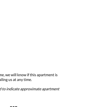
me, we will know if this apartment is
ling us at any time.
ed to indicate approximate apartment