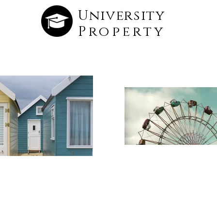
University
Property