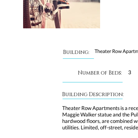
Theater Row Apart
Building:
3
Number of Beds:
Building Description:
Theater Row Apartments is a recent
Maggie Walker statue and the Puls
hardwood floors, are combined wit
utilities. Limited, off-street, res