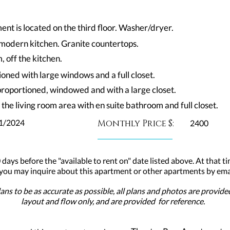
nt is located on the third floor. Washer/dryer.
n modern kitchen. Granite countertops.
 off the kitchen.
oned with large windows and a full closet.
proportioned, windowed and with a large closet.
 the living room area with en suite bathroom and full closet.
1/2024
Monthly Price $:
2400
 days before the "available to rent on" date listed above. At that ti
 you may inquire about this apartment or other apartments by emai
ns to be as accurate as possible, all plans and photos are provid
layout and flow only, and are provided for reference.