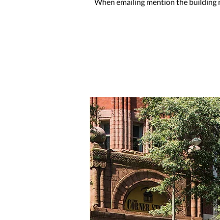
When emailing mention the building