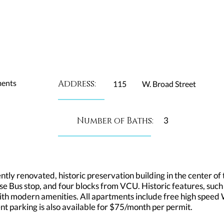
ments
Address:
115
W. Broad Street
Number of Baths:
3
ly renovated, historic preservation building in the center of t
e Bus stop, and four blocks from VCU. Historic features, such
h modern amenities. All apartments include free high speed Wi
ident parking is also available for $75/month per permit.