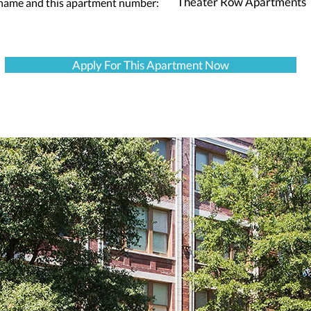
Theater Row Apartments
 name and this apartment number:
Apply For This Apartment Now