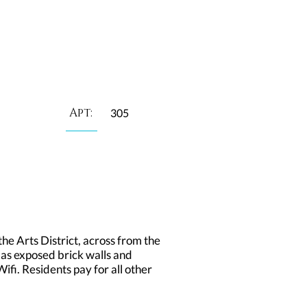
Apt:
305
he Arts District, across from the
 as exposed brick walls and
fi. Residents pay for all other