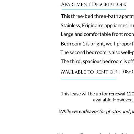
:
Apartment Description
This three-bed three-bath apartme
Stainless, Frigidaire appliances i
Large and comfortable front room,
Bedroom 1 is bright, well-proporti
The second bedroom is also well-
The third, spacious bedroom is off
Available to Rent on:
08/0
This lease will be up for renewal 120
available. However,
While we endeavor for photos and pla