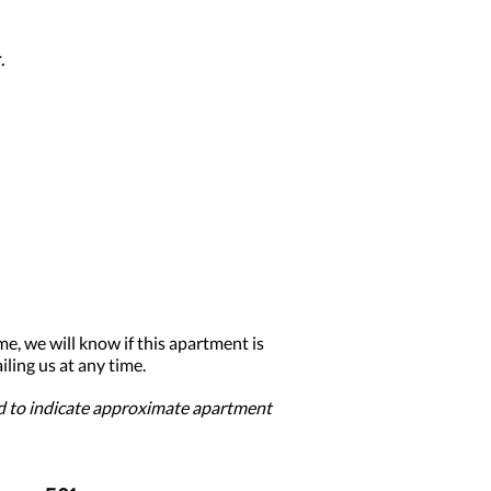
.
me, we will know if this apartment is
ling us at any time.
ed to indicate approximate apartment