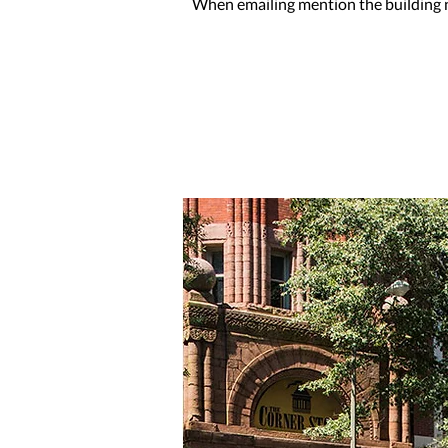
When emailing mention the building