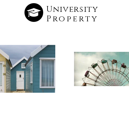
University
Property