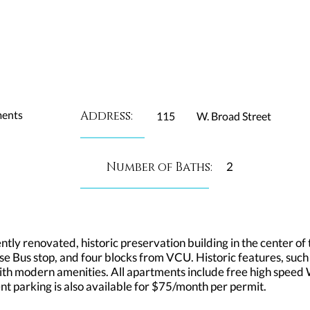
ments
Address:
115
W. Broad Street
Number of Baths:
2
ly renovated, historic preservation building in the center of t
e Bus stop, and four blocks from VCU. Historic features, such
h modern amenities. All apartments include free high speed Wi
ident parking is also available for $75/month per permit.