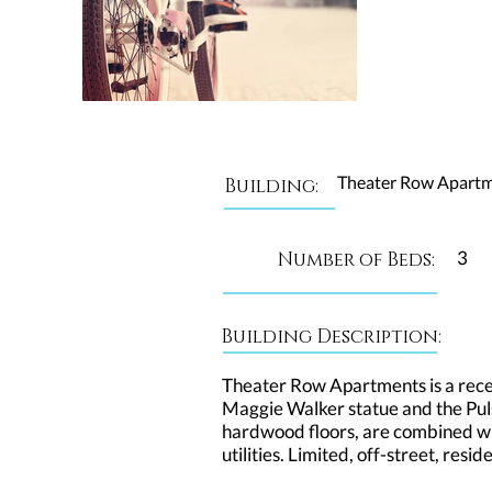
Theater Row Apart
Building:
3
Number of Beds:
Building Description:
Theater Row Apartments is a recent
Maggie Walker statue and the Puls
hardwood floors, are combined wit
utilities. Limited, off-street, res