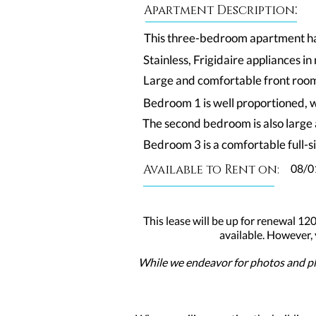
:
Apartment Description
This three-bedroom apartment has 
Stainless, Frigidaire appliances i
Large and comfortable front room,
Bedroom 1 is well proportioned, w
The second bedroom is also large 
Bedroom 3 is a comfortable full-si
Available to Rent on:
08/0
This lease will be up for renewal 120
available. However,
While we endeavor for photos and pla