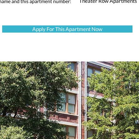
Theater Row Apartments
 name and this apartment number:
Apply For This Apartment Now