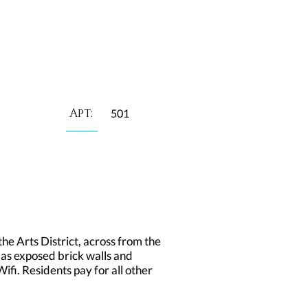
Apt:
501
he Arts District, across from the
 as exposed brick walls and
fi. Residents pay for all other