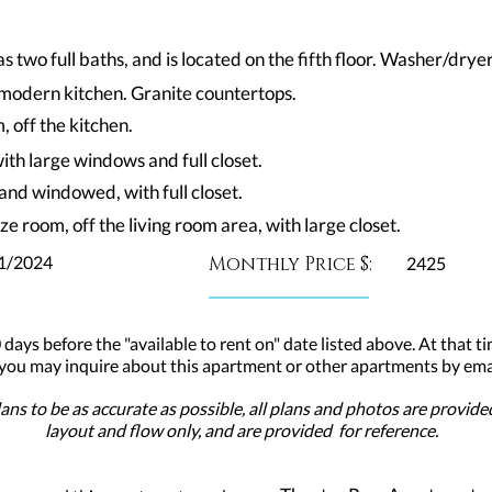
two full baths, and is located on the fifth floor. Washer/dryer
n modern kitchen. Granite countertops.
 off the kitchen.
ith large windows and full closet.
and windowed, with full closet.
ze room, off the living room area, with large closet.
1/2024
Monthly Price $:
2425
 days before the "available to rent on" date listed above. At that ti
 you may inquire about this apartment or other apartments by emai
ns to be as accurate as possible, all plans and photos are provid
layout and flow only, and are provided for reference.