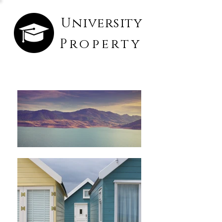
University
Property