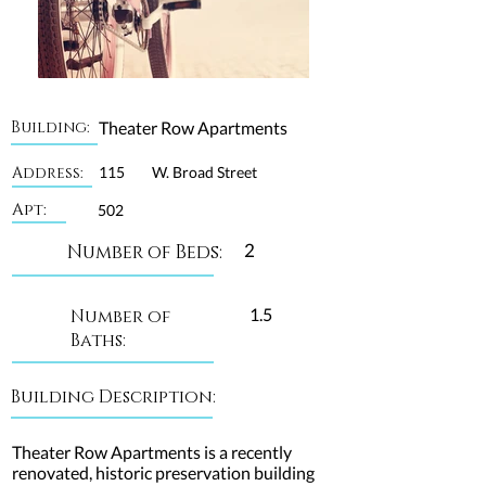
Building:
Theater Row Apartments
Address:
115
W. Broad Street
Apt:
502
2
Number of Beds:
1.5
Number of
Baths:
Building Description:
Theater Row Apartments is a recently
renovated, historic preservation building