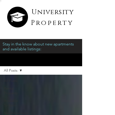
University
Property
Stay in the know about new apartments
and available listings:
Blog
All Posts
All Posts
Rental
Property
Available
To Rent
Neighborhood