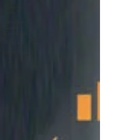
Company
News
Safe Clean
Quality
Connected
Richmond
Greensboro