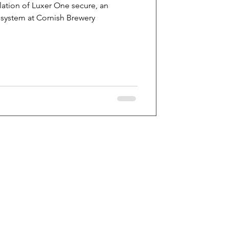
lation of Luxer One secure, an
system at Cornish Brewery