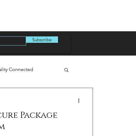
Subscribe
ality Connected
cure Package
m