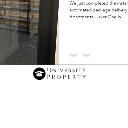
We just completed the instal
automated package delivery 
Apartments. Luxer One is...