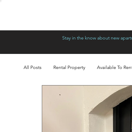
Stay in the know about new apartm
All Posts
Rental Property
Available To Ren
Richmond
Greensboro