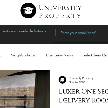
University
Property
ents and available listings:
t
Neighborhood
Company News
Safe Clean Qu
University Property
Nov 24, 2020
Luxer One Se
Delivery Roo