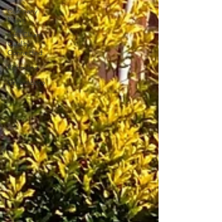
Company
News
Safe Clean
Quality
Connected
Richmond
Greensboro