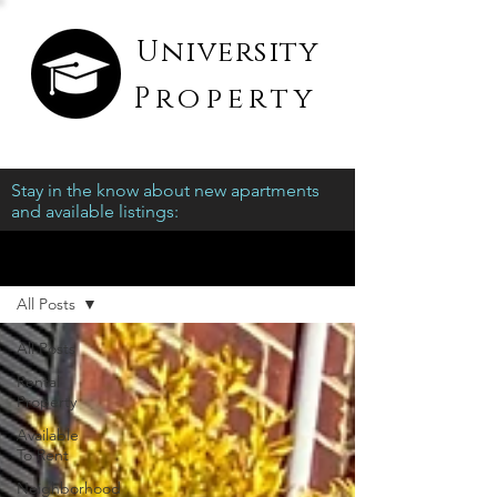
University
Property
Stay in the know about new apartments
and available listings:
Blog
All Posts
All Posts
Rental
Property
Available
To Rent
Neighborhood