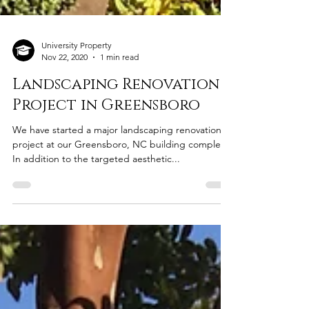
University Property
Nov 22, 2020
1 min read
Landscaping Renovation
Project in Greensboro
We have started a major landscaping renovation
project at our Greensboro, NC building complex.
In addition to the targeted aesthetic...