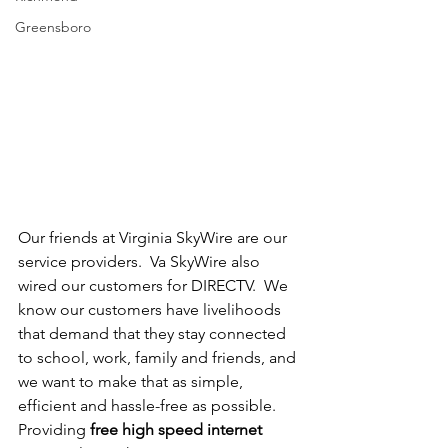
Greensboro
Our friends at Virginia SkyWire are our 
service providers.  Va SkyWire also 
wired our customers for DIRECTV.  We 
know our customers have livelihoods 
that demand that they stay connected 
to school, work, family and friends, and 
we want to make that as simple, 
efficient and hassle-free as possible.  
Providing 
free high speed internet