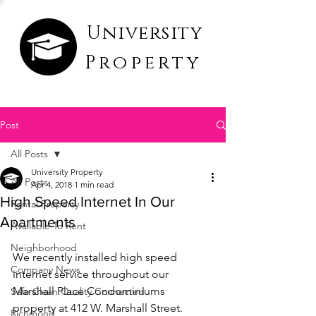
University
Property
Post
All Posts
University Property
All Posts
Apr 4, 2018
1 min read
High Speed Internet In Our
Rental Property
Apartments
Available To Rent
Neighborhood
We recently installed high speed 
Company News
internet service throughout our 
Marshall Place Condominiums 
Safe Clean Quality Connected
property at 412 W. Marshall Street. 
Richmond