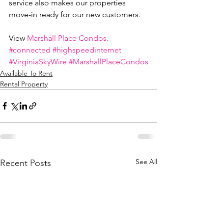
service also makes our properties 
move-in ready for our new customers.
View 
Marshall Place Condos.
#connected
#highspeedinternet
#VirginiaSkyWire
#MarshallPlaceCondos
Available To Rent
Rental Property
See All
Recent Posts