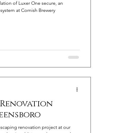
lation of Luxer One secure, an
system at Cornish Brewery
 Renovation
reensboro
scaping renovation project at our