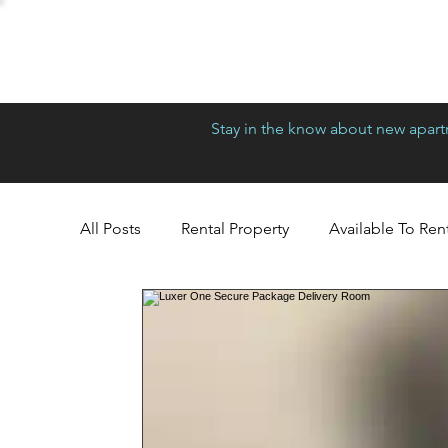
Stay in the know about new apartm
All Posts
Rental Property
Available To Ren
Richmond
Greensboro