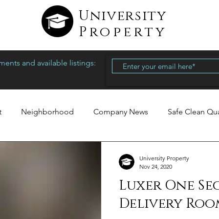
University
Property
ents and available listings:
t
Neighborhood
Company News
Safe Clean Qu
University Property
Nov 24, 2020
Luxer One Se
Delivery Roo