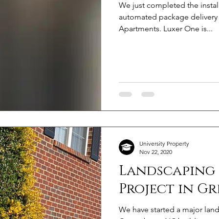
We just completed the instal
automated package delivery 
Apartments. Luxer One is...
University Property
Nov 22, 2020
Landscaping
Project in G
We have started a major land