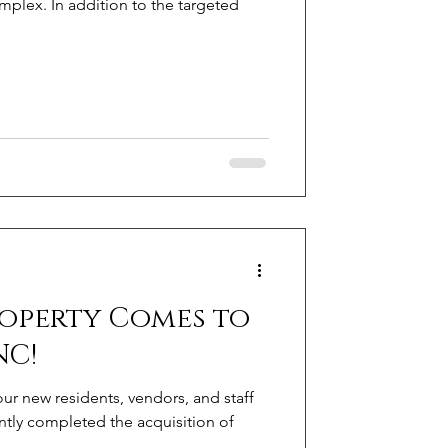
plex. In addition to the targeted
roperty Comes to
NC!
r new residents, vendors, and staff
tly completed the acquisition of