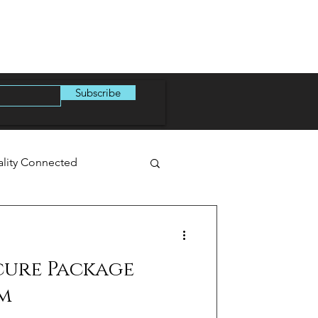
Subscribe
ality Connected
cure Package
m