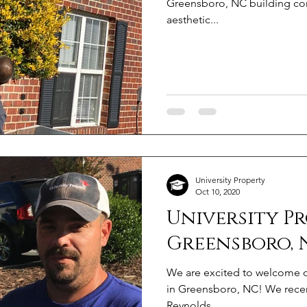
Greensboro, NC building com
aesthetic...
University Property
Oct 10, 2020
University P
Greensboro, 
We are excited to welcome ou
in Greensboro, NC! We recen
Reynolds...