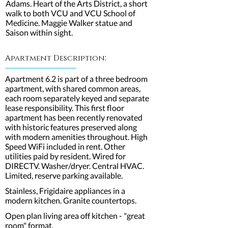
Adams. Heart of the Arts District, a short
walk to both VCU and VCU School of
Medicine. Maggie Walker statue and
Saison within sight.
:
Apartment Description
Apartment 6.2 is part of a three bedroom
apartment, with shared common areas,
each room separately keyed and separate
lease responsibility. This first floor
apartment has been recently renovated
with historic features preserved along
with modern amenities throughout. High
Speed WiFi included in rent. Other
utilities paid by resident. Wired for
DIRECTV. Washer/dryer. Central HVAC.
Limited, reserve parking available.
Stainless, Frigidaire appliances in a
modern kitchen. Granite countertops.
Open plan living area off kitchen - "great
room" format.