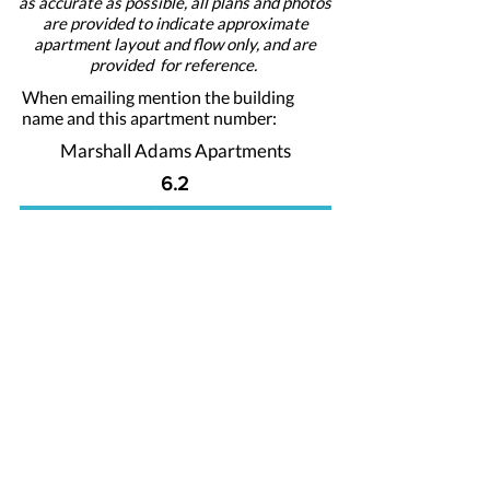
as accurate as possible, all plans and photos
are provided to indicate approximate
apartment layout and flow only, and are
provided for reference.
When emailing mention the building
name and this apartment number:
Marshall Adams Apartments
6.2
Apply For This Apartment Now