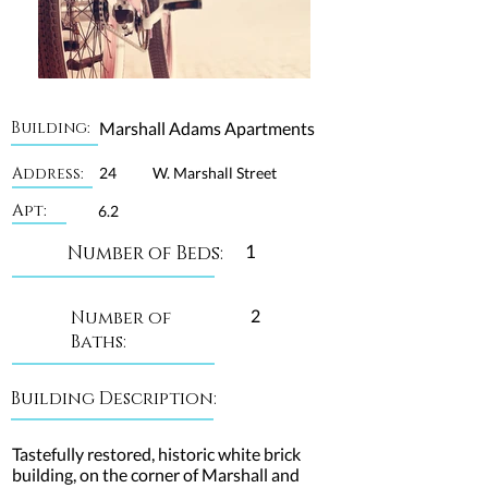
Building:
Marshall Adams Apartments
Address:
24
W. Marshall Street
Apt:
6.2
1
Number of Beds:
2
Number of
Baths:
Building Description:
Tastefully restored, historic white brick
building, on the corner of Marshall and