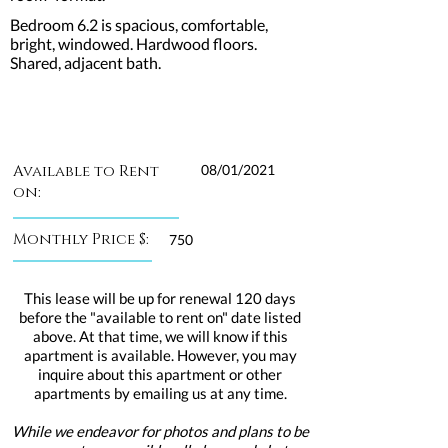
Bedroom 6.2 is spacious, comfortable,
bright, windowed. Hardwood floors.
Shared, adjacent bath.
Available to Rent
08/01/2021
on:
Monthly Price $:
750
This lease will be up for renewal 120 days
before the "available to rent on" date listed
above. At that time, we will know if this
apartment is available. However, you may
inquire about this apartment or other
apartments by emailing us at any time.
While we endeavor for photos and plans to be