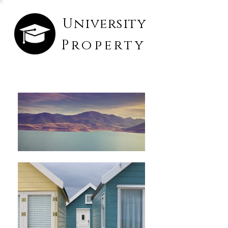
University
Property