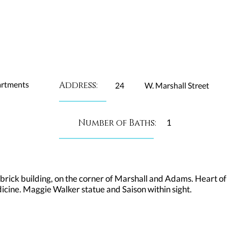
artments
Address:
24
W. Marshall Street
Number of Baths:
1
 brick building, on the corner of Marshall and Adams. Heart of t
ine. Maggie Walker statue and Saison within sight.