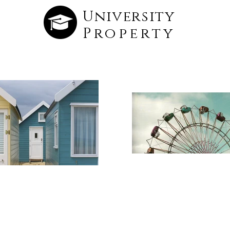
University
Property