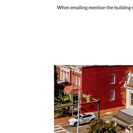
When emailing mention the building