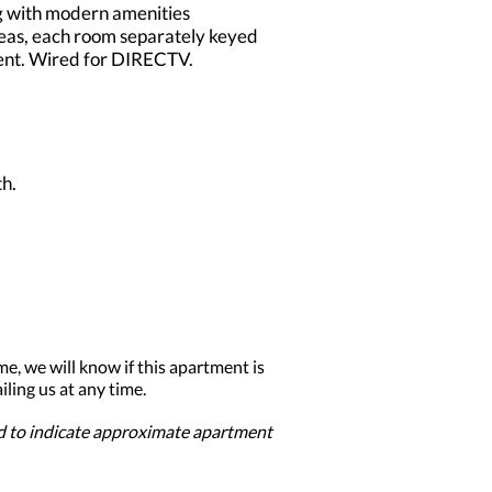
ng with modern amenities
reas, each room separately keyed
ident. Wired for DIRECTV.
h.
me, we will know if this apartment is
ling us at any time.
ed to indicate approximate apartment