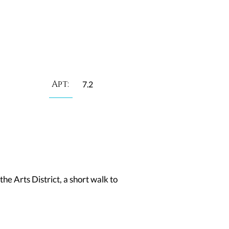
Apt:
7.2
he Arts District, a short walk to