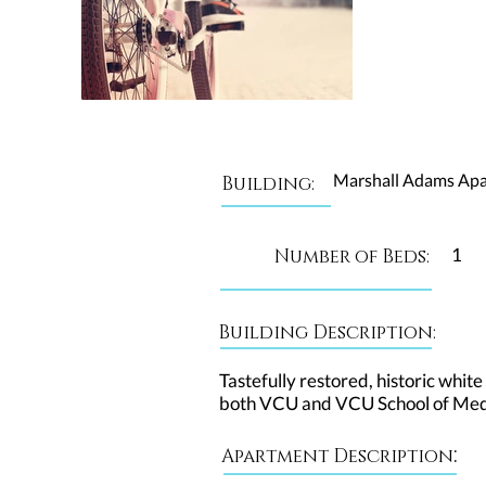
Marshall Adams Ap
Building:
1
Number of Beds:
Building Description:
Tastefully restored, historic white
both VCU and VCU School of Medic
:
Apartment Description