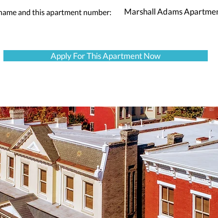
Marshall Adams Apartme
 name and this apartment number:
Apply For This Apartment Now