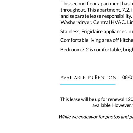
This second floor apartment has 
throughout. This apartment, 7.2,
and separate lease responsibility.
Washer/dryer. Central HVAC. Limi
Stainless, Frigidaire appliances i
Comfortable living area off kitch
Bedroom 7.2 is comfortable, brig
Available to Rent on:
08/0
This lease will be up for renewal 120
available. However,
While we endeavor for photos and pla