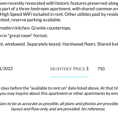
been recently renovated with historic features preserved alo
 is part of a three-bedroom apartment, with shared common a
 High Speed WiFi included in rent. Other utilities paid by res
ted, reserve parking available.
n modern kitchen. Granite countertops.
en in "great room" format.
ht, windowed. Separately keyed. Hardwood floors. Shared bat
1/2023
Monthly Price $:
750
 days before the "available to rent on" date listed above. At that ti
 you may inquire about this apartment or other apartments by emai
ns to be as accurate as possible, all plans and photos are provid
layout and flow only, and are provided for reference.