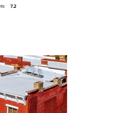
nts
7.2