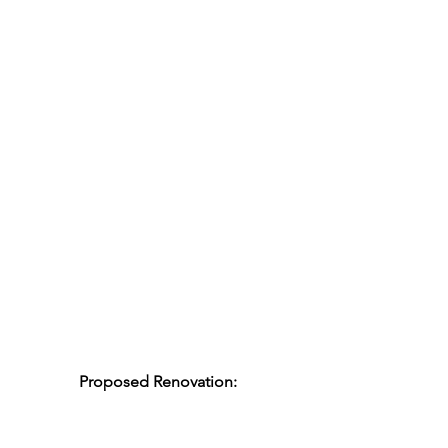
Proposed Renovation: 