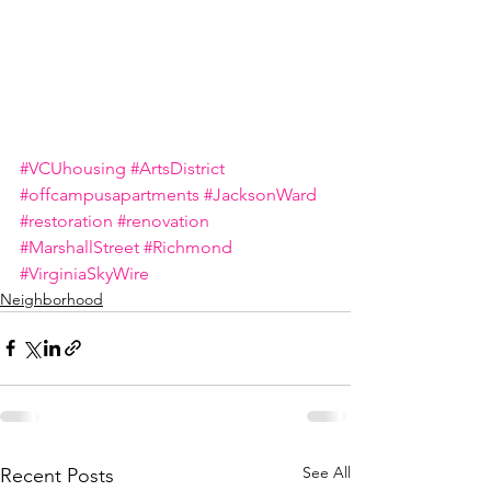
#VCUhousing
#ArtsDistrict
#offcampusapartments
#JacksonWard
#restoration
#renovation
#MarshallStreet
#Richmond
#VirginiaSkyWire
Neighborhood
See All
Recent Posts