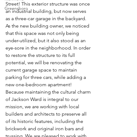
Street! This exterior structure was once 
Greensboro
an industrial building, but now serves 
as a three-car garage in the backyard. 
As the new building owner, we noticed 
that this space was not only being 
under-utilized, but it also stood as an 
eye-sore in the neighborhood. In order 
to restore the structure to its full 
potential, we will be renovating the 
current garage space to maintain 
parking for three cars, while adding a 
new one-bedroom apartment! 
Because maintaining the cultural charm 
of Jackson Ward is integral to our 
mission, we are working with local 
builders and architects to preserve all 
of its historic features, including the 
brickwork and original iron bars and 
trussing. We are pleased to work with 