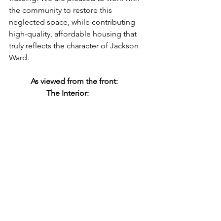
the community to restore this 
neglected space, while contributing 
high-quality, affordable housing that 
truly reflects the character of Jackson 
Ward. 
           As viewed from the front:               
                   The Interior: 