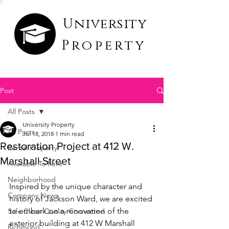
University
Property
Post
All Posts
University Property
All Posts
Jul 18, 2018
1 min read
Restoration Project at 412 W.
Rental Property
Marshall Street
Available To Rent
Neighborhood
Inspired by the unique character and 
Company News
history of Jackson Ward, we are excited 
to embark on a renovation of the 
Safe Clean Quality Connected
exterior building at 412 W Marshall 
Richmond