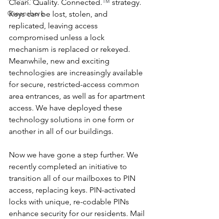
Clean. Quality. Connected.
™
 strategy. 
Greensboro
Keys can be lost, stolen, and 
replicated, leaving access 
compromised unless a lock 
mechanism is replaced or rekeyed. 
Meanwhile, new and exciting 
technologies are increasingly available 
for secure, restricted-access common 
area entrances, as well as for apartment 
access. We have deployed these 
technology solutions in one form or 
another in all of our buildings.
Now we have gone a step further. We 
recently completed an initiative to 
transition all of our mailboxes to PIN 
access, replacing keys. PIN-activated 
locks with unique, re-codable PINs 
enhance security for our residents. Mail 