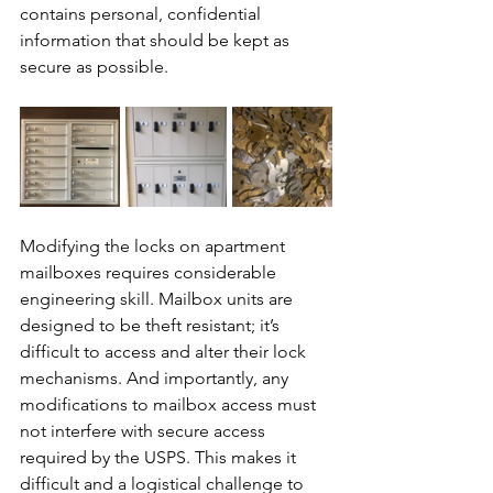
contains personal, confidential 
information that should be kept as 
secure as possible.
Modifying the locks on apartment 
mailboxes requires considerable 
engineering skill. Mailbox units are 
designed to be theft resistant; it’s 
difficult to access and alter their lock 
mechanisms. And importantly, any 
modifications to mailbox access must 
not interfere with secure access 
required by the USPS. This makes it 
difficult and a logistical challenge to 