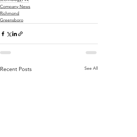
Company News
Richmond
Greensboro
See All
Recent Posts