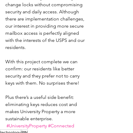
change locks without compromising 
security and daily access. Although 
there are implementation challenges, 
our interest in providing more secure 
mailbox access is perfectly aligned 
with the interests of the USPS and our 
residents.
With this project complete we can 
confirm: our residents like better 
security and they prefer not to carry 
keys with them. No surprises there!
Plus there’s a useful side benefit: 
eliminating keys reduces cost and 
makes University Property a more 
sustainable enterprise.
#UniversityProperty
#Connected
technology
PIN