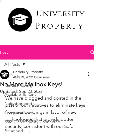
University
Property
Post
All Posts
University Property
All Posts
Aug 30, 2022
1 min read
No More Mailbox Keys!
Rental Property
Updated:
Sep 20, 2022
Available To Rent
We have blogged and posted in the 
Neighborhood
past of our initiatives to eliminate keys 
from our buildings in favor of new 
Company News
technologies that provide better 
Safe Clean Quality Connected
security, consistent with our Safe. 
Richmond